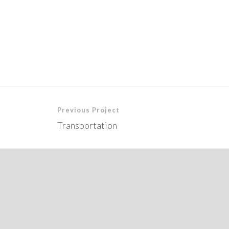
Previous Project
Transportation