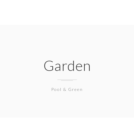
Garden
Pool & Green