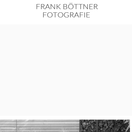
Skip
to
content