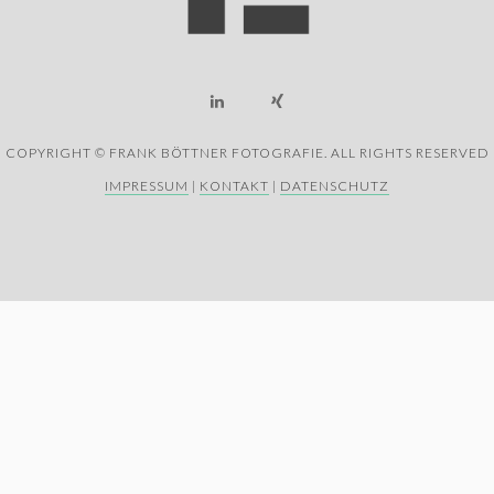
COPYRIGHT © FRANK BÖTTNER FOTOGRAFIE. ALL RIGHTS RESERVED
IMPRESSUM
|
KONTAKT
|
DATENSCHUTZ