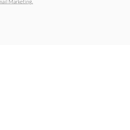
ail Marketing.