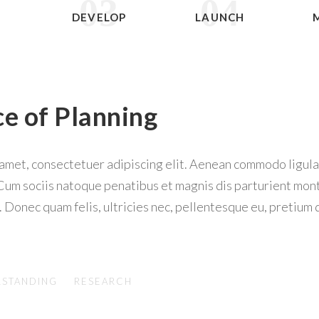
03
04
N
DEVELOP
LAUNCH
ce of Planning
 amet, consectetuer adipiscing elit. Aenean commodo ligul
Cum sociis natoque penatibus et magnis dis parturient mon
. Donec quam felis, ultricies nec, pellentesque eu, pretium 
STANDING
RESEARCH