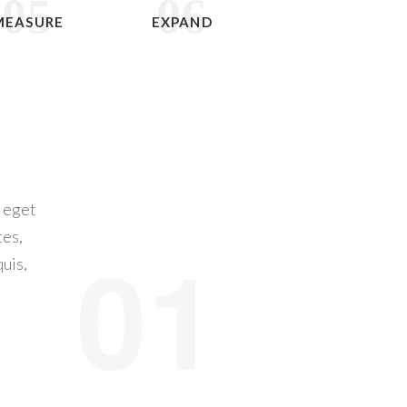
05
06
MEASURE
EXPAND
a eget
tes,
01
quis,