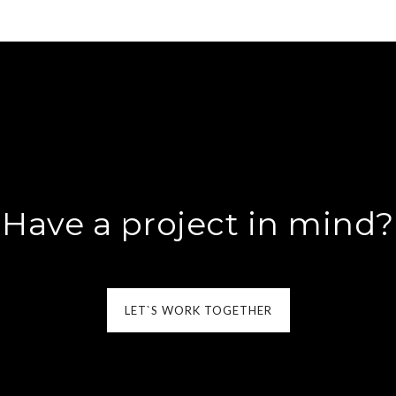
Have a project in mind?
LET`S WORK TOGETHER