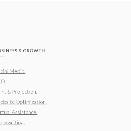
USINESS & GROWTH
cial Media.
EO.
int & Projection.
bsite Optimization.
rtual Assistance.
pywriting.