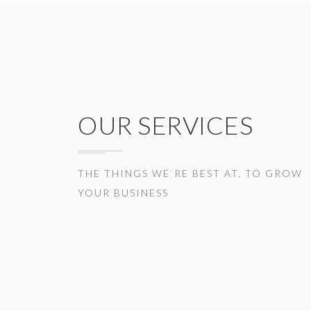
OUR SERVICES
THE THINGS WE`RE BEST AT, TO GROW
YOUR BUSINESS