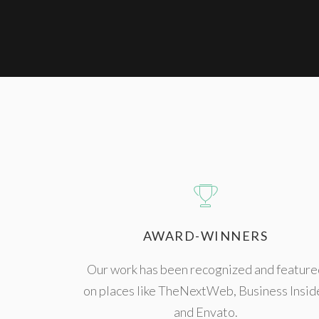
AWARD-WINNERS
Our work has been recognized and feature
on places like TheNextWeb, Business Insid
and Envato.