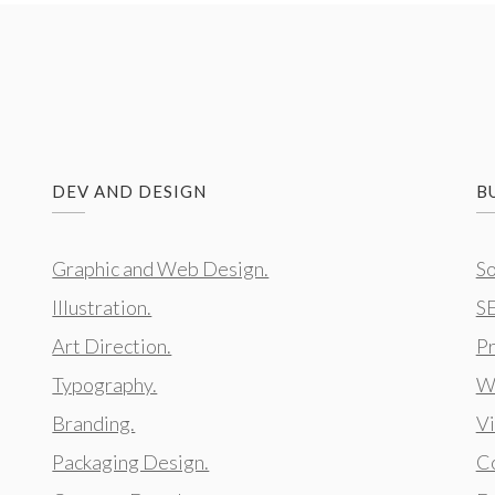
DEV AND DESIGN
B
Graphic and Web Design.
So
Illustration.
S
Art Direction.
Pr
Typography.
We
Branding.
Vi
Packaging Design.
Co