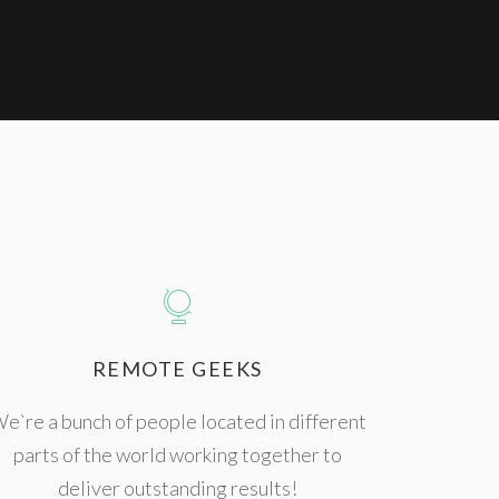
REMOTE GEEKS
e`re a bunch of people located in different
parts of the world working together to
deliver outstanding results!