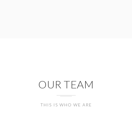
OUR TEAM
THIS IS WHO WE ARE