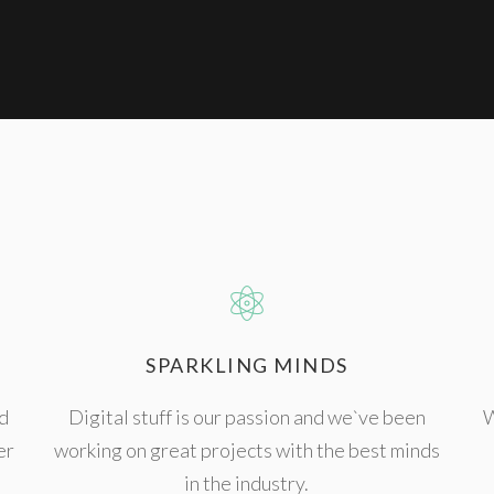
SPARKLING MINDS
d
Digital stuff is our passion and we`ve been
W
er
working on great projects with the best minds
in the industry.