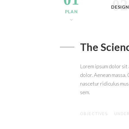
02
DESIG
PLAN
The Scien
Lorem ipsum dolor sit
dolor. Aenean massa. 
nascetur ridiculus mus
sem.
OBJECTIVES
UNDER