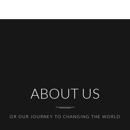
ABOUT US
OR OUR JOURNEY TO CHANGING THE WORLD