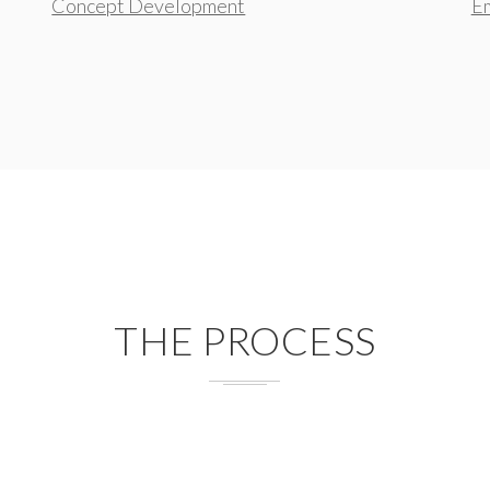
Concept Development
Em
THE PROCESS