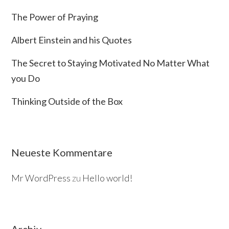
The Power of Praying
Albert Einstein and his Quotes
The Secret to Staying Motivated No Matter What
you Do
Thinking Outside of the Box
Neueste Kommentare
Mr WordPress
zu
Hello world!
Archiv