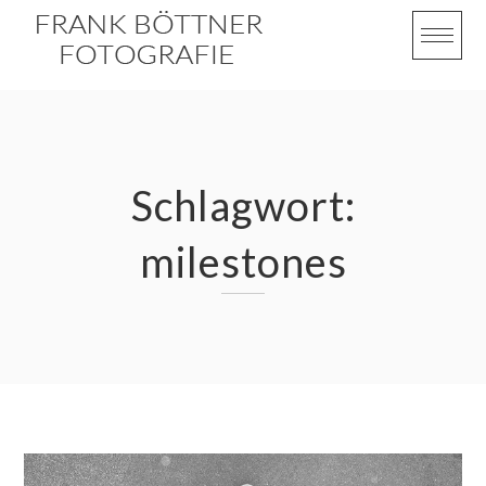
Skip
to
content
Schlagwort:
milestones