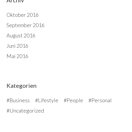
Oktober 2016
September 2016
August 2016
Juni 2016
Mai 2016
Kategorien
Business
Lifestyle
People
Personal
Uncategorized