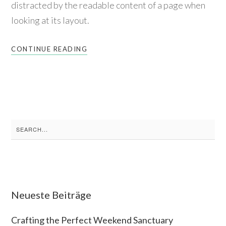
distracted by the readable content of a page when
looking at its layout.
CONTINUE READING
Search
for:
Neueste Beiträge
Crafting the Perfect Weekend Sanctuary