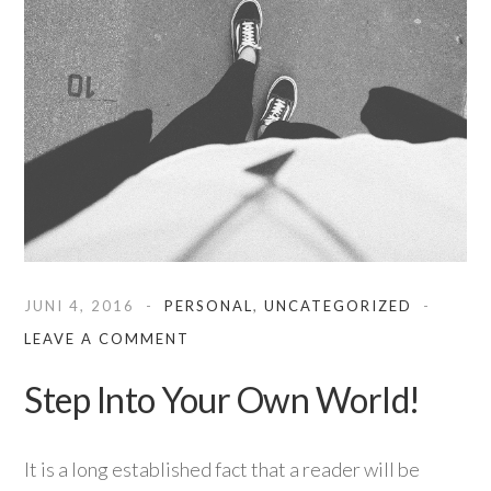
JUNI 4, 2016
PERSONAL
,
UNCATEGORIZED
LEAVE A COMMENT
Step Into Your Own World!
It is a long established fact that a reader will be