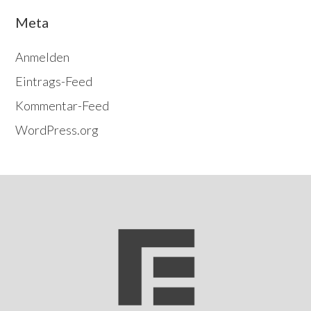
Meta
Anmelden
Eintrags-Feed
Kommentar-Feed
WordPress.org