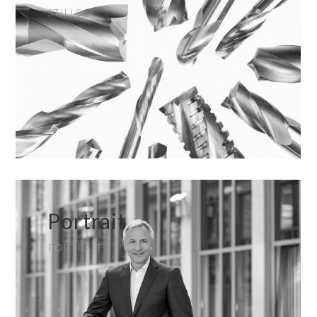
STILLS
Portrait
PORTRAIT