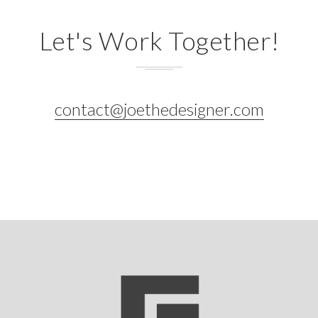
Let's Work Together!
contact@joethedesigner.com