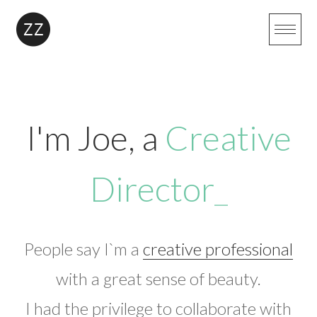
Skip
to
content
I'm Joe, a
Creative
Director
_
People say I`m a
creative professional
with a great sense of beauty.
I had the privilege to collaborate with