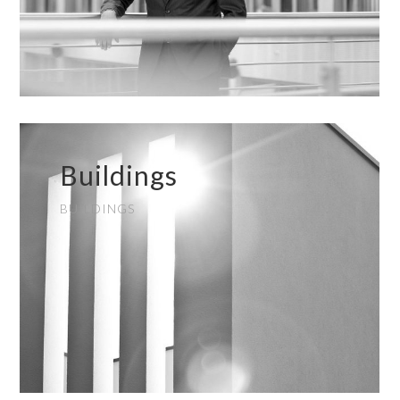
Buildings
BUILDINGS