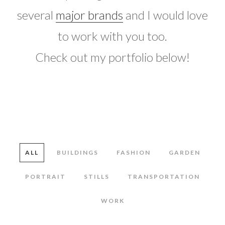
several
major brands
and I would love
to work with you too.
Check out my portfolio below!
ALL
BUILDINGS
FASHION
GARDEN
PORTRAIT
STILLS
TRANSPORTATION
WORK