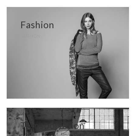
Fashion
FASHION
Transportation