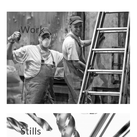
Work
WORK
Stills