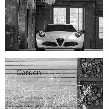
TRANSPORTATION
Garden
GARDEN